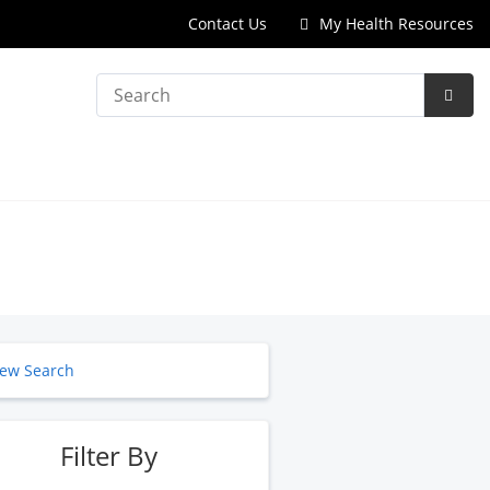
Contact Us
My Health Resources
Search
Subm
Searc
ew Search
Filter By