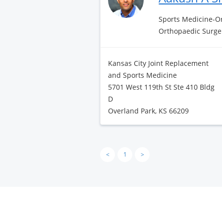
Sports Medicine-Or
Orthopaedic Surge
Kansas City Joint Replacement
and Sports Medicine
5701 West 119th St Ste 410 Bldg
D
Overland Park, KS 66209
<
1
>