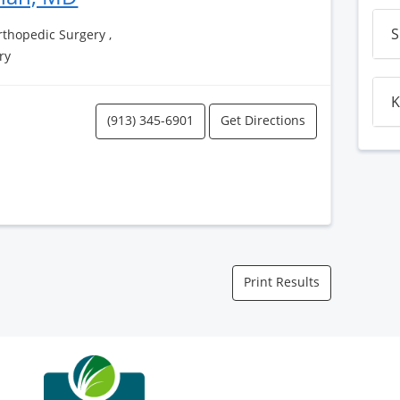
S
thopedic Surgery ,
ry
K
(913) 345-6901
Get Directions
Print Results