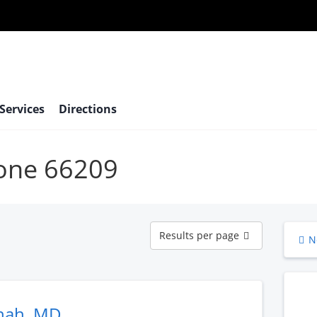
 Services
Directions
bone 66209
Results
Results per page
N
per
page
hah, MD