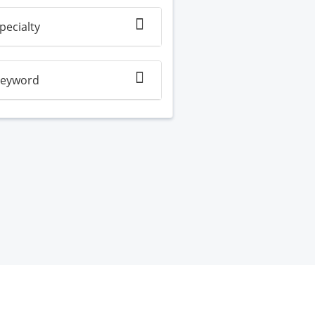
pecialty
eyword