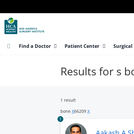
Skip
to
main
content
Find a Doctor
Patient Center
Surgical
Results for s 
1 result
bone
X
66209
X
1
Aakash A S