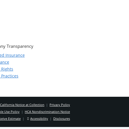
ny Transparency
ed Insurance
iance
 Rights
 Practices
California Notice at Collection
|
Privacy Policy
le Use Policy
|
HCA Nondiscrimination Notice
ceive Estimate
|
Accessibility
|
Disclosures