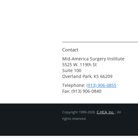
Contact
Mid-America Surgery Institute
5525 W. 119th St
Suite 100
Overland Park, KS 66209
Telephone:
(913) 906-0855
Fax: (913) 906-0840
Copyright 1999-2026
C-HCA, Inc.
; All
rights reserved.