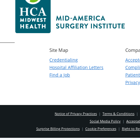
Site Map
Compa
Credentialing
Accept
Hospital Affiliation Letters
Compl
Find a Job
Patient
Privacy
Notice of Privacy Practices
|
Terms & Conditions
|
Social Media Policy
|
Acceptab
Surprise Billing Protections
|
Cookie Preferences
|
Right to Re