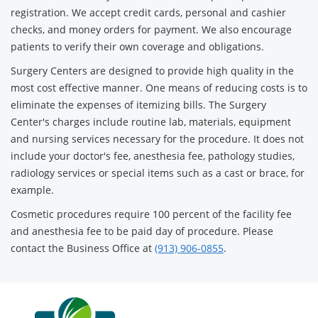
registration. We accept credit cards, personal and cashier
checks, and money orders for payment. We also encourage
patients to verify their own coverage and obligations.
Surgery Centers are designed to provide high quality in the
most cost effective manner. One means of reducing costs is to
eliminate the expenses of itemizing bills. The Surgery
Center's charges include routine lab, materials, equipment
and nursing services necessary for the procedure. It does not
include your doctor's fee, anesthesia fee, pathology studies,
radiology services or special items such as a cast or brace, for
example.
Cosmetic procedures require 100 percent of the facility fee
and anesthesia fee to be paid day of procedure. Please
contact the Business Office at
(913) 906-0855
.