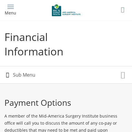
Skip
to
Menu
main
content
Financial
Information
Payment Options
A member of the Mid-America Surgery Institute business
office will call you to discuss the amount of any co-pay or
deductibles that may need to be met and paid upon