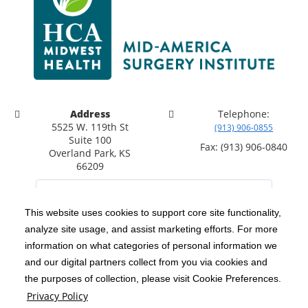
Address
Telephone:
5525 W. 119th St
(913) 906-0855
Suite 100
Fax: (913) 906-0840
Overland Park, KS
66209
This website uses cookies to support core site functionality,
analyze site usage, and assist marketing efforts. For more
C-HCA, Inc.
Copyright 1999-2026
; All rights reserved.
information on what categories of personal information we
Notice of Privacy Practices
Terms & Conditions
|
|
and our digital partners collect from you via cookies and
the purposes of collection, please visit Cookie Preferences.
California Notice at Collection
Privacy Policy
|
Privacy Policy
Social Media Policy
Acceptable Use Policy
|
|