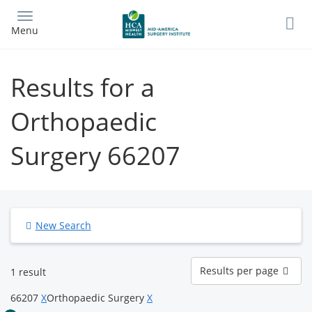
Skip
to
Menu
main
content
Results for a
Orthopaedic
Surgery 66207
New Search
Results
Results per page
1 result
per
page
66207
X
Orthopaedic Surgery
X