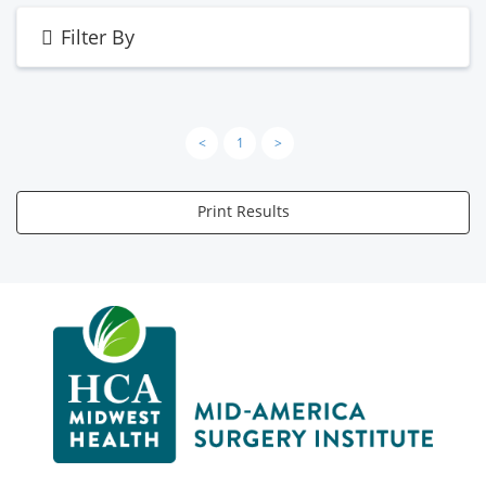
Filter By
<
1
>
Print Results