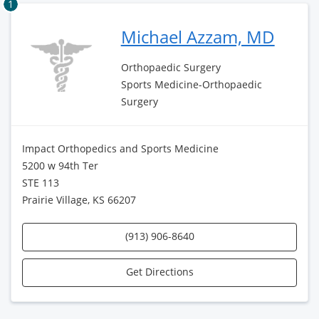
1
Michael Azzam, MD
Orthopaedic Surgery
Sports Medicine-Orthopaedic
Surgery
Impact Orthopedics and Sports Medicine
5200 w 94th Ter
STE 113
Prairie Village, KS 66207
(913) 906-8640
Get Directions