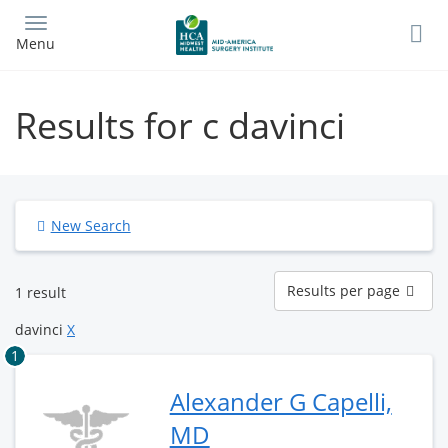
Skip
to
Menu
main
content
Results for c davinci
New Search
Results
Results per page
1 result
per
page
davinci
X
1
Alexander G Capelli,
MD