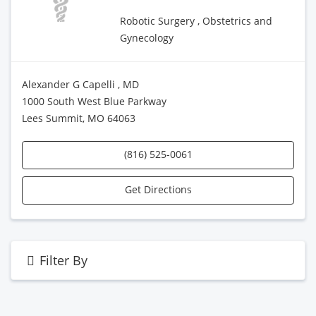
Robotic Surgery , Obstetrics and
Gynecology
Alexander G Capelli , MD
1000 South West Blue Parkway
Lees Summit, MO 64063
(816) 525-0061
Get Directions
Filter By