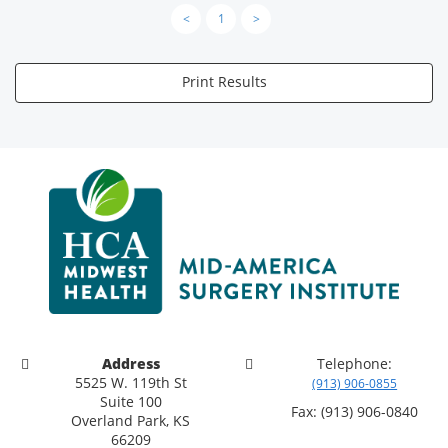
<
1
>
Print Results
Address
Telephone:
5525 W. 119th St
(913) 906-0855
Suite 100
Fax: (913) 906-0840
Overland Park, KS
66209