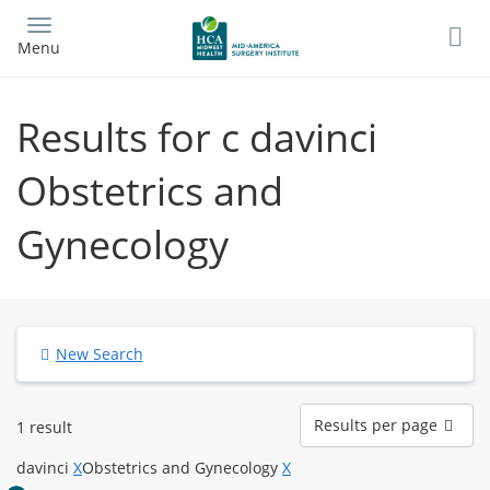
Skip
to
Menu
main
content
Results for c davinci
Obstetrics and
Gynecology
New Search
Results
Results per page
1 result
per
page
davinci
X
Obstetrics and Gynecology
X