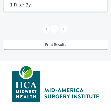
Filter By
<
1
>
Print Results