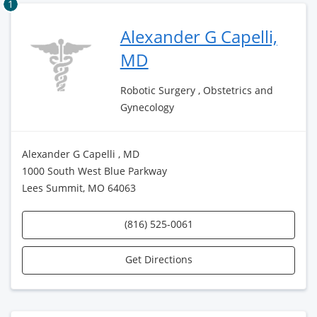
1
Alexander G Capelli,
MD
Robotic Surgery , Obstetrics and
Gynecology
Alexander G Capelli , MD
1000 South West Blue Parkway
Lees Summit, MO 64063
(816) 525-0061
Get Directions