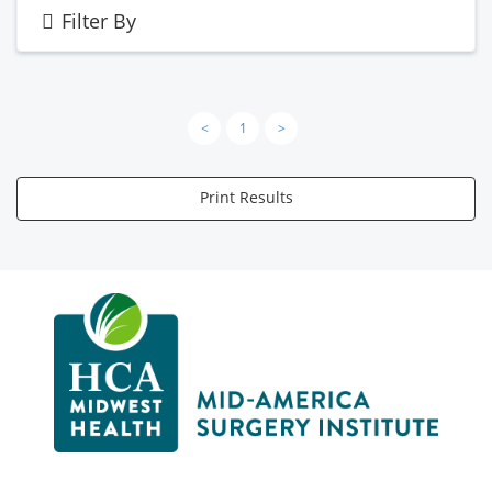
Filter By
<
1
>
Print Results