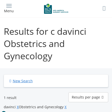
Skip
to
Menu
main
content
Results for c davinci
Obstetrics and
Gynecology
New Search
Results
Results per page
1 result
per
page
davinci
X
Obstetrics and Gynecology
X