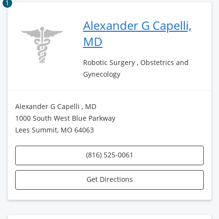
1
Alexander G Capelli,
MD
Robotic Surgery , Obstetrics and
Gynecology
Alexander G Capelli , MD
1000 South West Blue Parkway
Lees Summit, MO 64063
(816) 525-0061
Get Directions