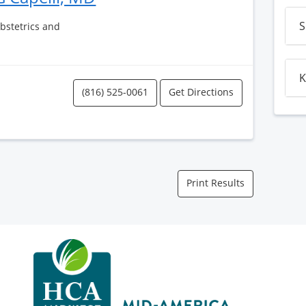
S
Obstetrics and
K
(816) 525-0061
Get Directions
Print Results