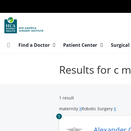
Skip
to
main
content
Find a Doctor
Patient Center
Surgical
Results for c 
1 result
maternity
X
Robotic Surgery
X
1
Alexander 