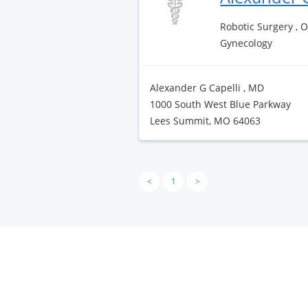
Robotic Surgery , 
Gynecology
Alexander G Capelli , MD
1000 South West Blue Parkway
Lees Summit, MO 64063
<
1
>