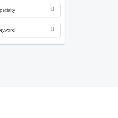
pecialty
eyword