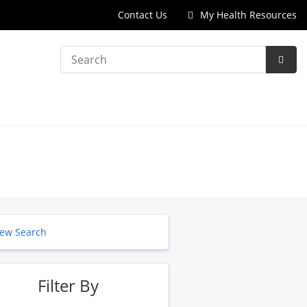
Contact Us
My Health Resources
Search
Subm
Searc
ew Search
Filter By