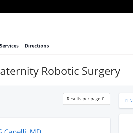
 Services
Directions
maternity Robotic Surgery
Results
Results per page
N
per
page
G Capelli, MD