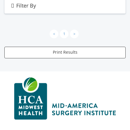
Filter By
<
1
>
Print Results