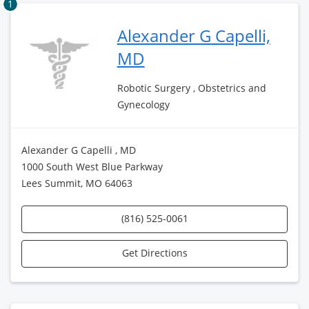
1
Alexander G Capelli,
MD
Robotic Surgery , Obstetrics and
Gynecology
Alexander G Capelli , MD
1000 South West Blue Parkway
Lees Summit, MO 64063
(816) 525-0061
Get Directions