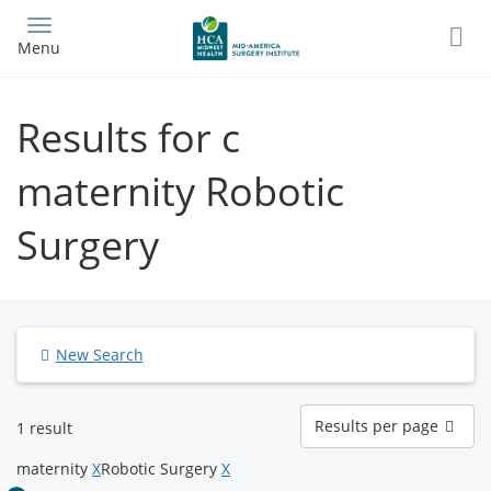
Skip
to
Menu
main
content
Results for c
maternity Robotic
Surgery
New Search
Results
Results per page
1 result
per
page
maternity
X
Robotic Surgery
X