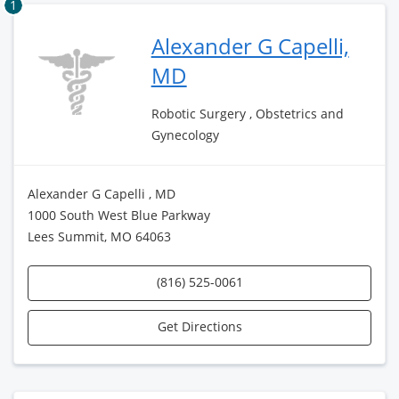
1
Alexander G Capelli,
MD
Robotic Surgery , Obstetrics and
Gynecology
Alexander G Capelli , MD
1000 South West Blue Parkway
Lees Summit, MO 64063
(816) 525-0061
Get Directions