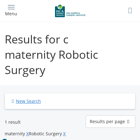
Skip
to
Menu
main
content
Results for c
maternity Robotic
Surgery
New Search
Results
Results per page
1 result
per
page
maternity
X
Robotic Surgery
X