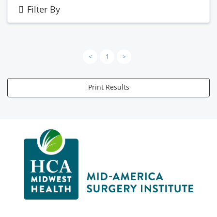
Filter By
<
1
>
Print Results