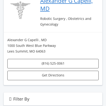
Alexander G Capelli,
MD
Robotic Surgery , Obstetrics and
Gynecology
Alexander G Capelli , MD
1000 South West Blue Parkway
Lees Summit, MO 64063
(816) 525-0061
Get Directions
Filter By