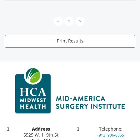
<
1
>
Print Results
Address
Telephone:
5525 W. 119th St
(913) 906-0855