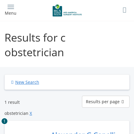
Skip
to
Menu
main
content
Results for c
obstetrician
New Search
Results
Results per page
1 result
per
page
obstetrician
X
1