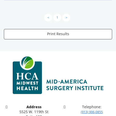
<
1
>
Print Results
Address
Telephone:
5525 W. 119th St
(913) 906-0855