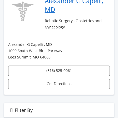
Alexander G Capelli,
MD
Robotic Surgery , Obstetrics and
Gynecology
Alexander G Capelli , MD
1000 South West Blue Parkway
Lees Summit, MO 64063
(816) 525-0061
Get Directions
Filter By