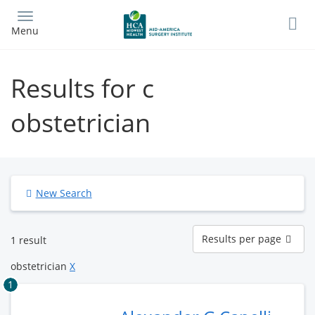
Skip
to
Menu
main
content
Results for c
obstetrician
New Search
Results
Results per page
1 result
per
page
obstetrician
X
1