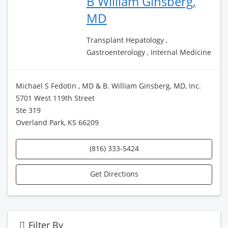
B William Ginsberg,
MD
Transplant Hepatology ,
Gastroenterology , Internal Medicine
Michael S Fedotin , MD & B. William Ginsberg, MD, Inc.
5701 West 119th Street
Ste 319
Overland Park, KS 66209
(816) 333-5424
Get Directions
Filter By