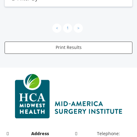
<
1
>
Print Results
Address
Telephone: