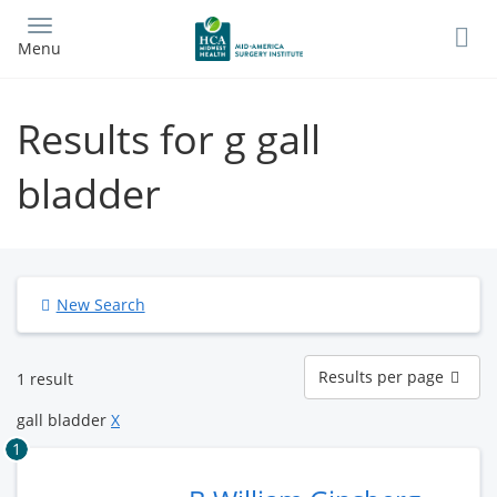
Skip
to
Menu
main
content
Results for g gall
bladder
New Search
Results
Results per page
1 result
per
page
gall bladder
X
1