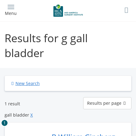
Skip
to
Menu
main
content
Results for g gall
bladder
New Search
Results
Results per page
1 result
per
page
gall bladder
X
1