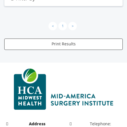
<
1
>
Print Results
Address
Telephone: