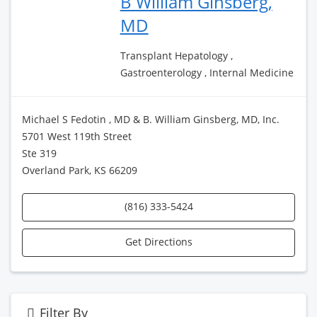
B William Ginsberg,
MD
Transplant Hepatology ,
Gastroenterology , Internal Medicine
Michael S Fedotin , MD & B. William Ginsberg, MD, Inc.
5701 West 119th Street
Ste 319
Overland Park, KS 66209
(816) 333-5424
Get Directions
Filter By