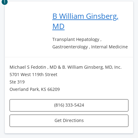
1
B William Ginsberg,
MD
Transplant Hepatology ,
Gastroenterology , Internal Medicine
Michael S Fedotin , MD & B. William Ginsberg, MD, Inc.
5701 West 119th Street
Ste 319
Overland Park, KS 66209
(816) 333-5424
Get Directions