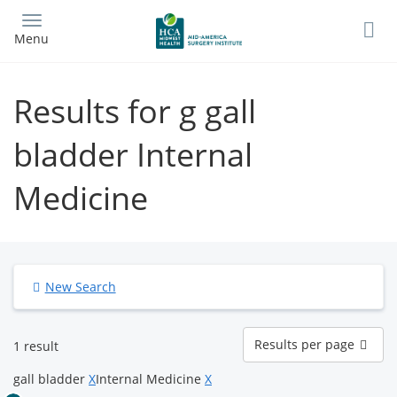
Skip
to
Menu
main
content
Results for g gall
bladder Internal
Medicine
New Search
Results
Results per page
1 result
per
page
gall bladder
X
Internal Medicine
X