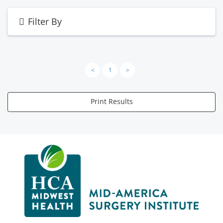
Filter By
<
1
>
Print Results