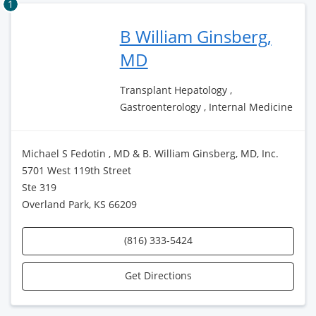
1
B William Ginsberg,
MD
Transplant Hepatology ,
Gastroenterology , Internal Medicine
Michael S Fedotin , MD & B. William Ginsberg, MD, Inc.
5701 West 119th Street
Ste 319
Overland Park, KS 66209
(816) 333-5424
Get Directions