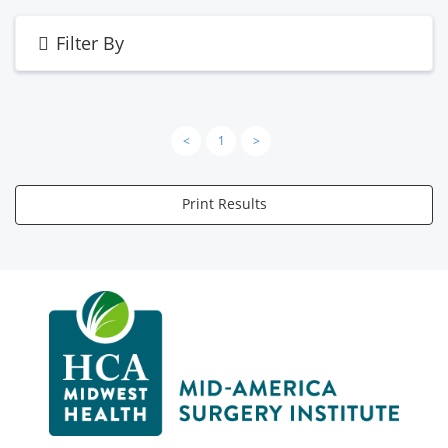
Filter By
<
1
>
Print Results