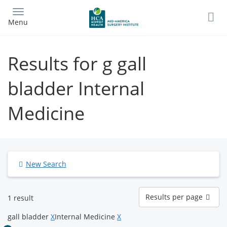
Skip
to
Menu
main
content
Results for g gall
bladder Internal
Medicine
New Search
Results
Results per page
1 result
per
page
gall bladder
X
Internal Medicine
X