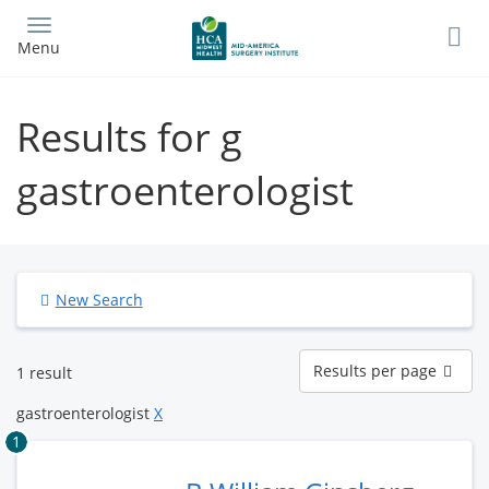
Skip
to
Menu
main
content
Results for g
gastroenterologist
New Search
Results
Results per page
1 result
per
page
gastroenterologist
X
1