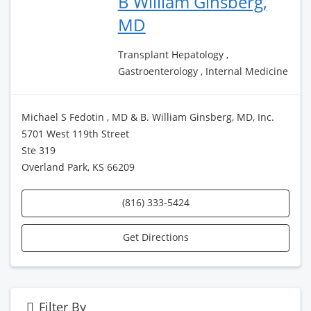
B William Ginsberg,
MD
Transplant Hepatology ,
Gastroenterology , Internal Medicine
Michael S Fedotin , MD & B. William Ginsberg, MD, Inc.
5701 West 119th Street
Ste 319
Overland Park, KS 66209
(816) 333-5424
Get Directions
Filter By