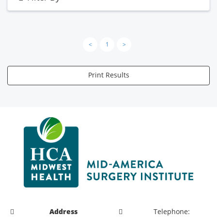
<
1
>
Print Results
Address
Telephone: