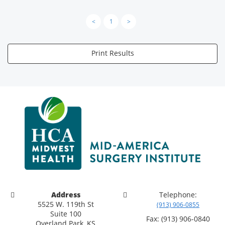
<
1
>
Print Results
Address
Telephone:
5525 W. 119th St
(913) 906-0855
Suite 100
Fax: (913) 906-0840
Overland Park, KS