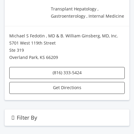
Transplant Hepatology ,
Gastroenterology , Internal Medicine
Michael S Fedotin , MD & B. William Ginsberg, MD, Inc.
5701 West 119th Street
Ste 319
Overland Park, KS 66209
(816) 333-5424
Get Directions
Filter By