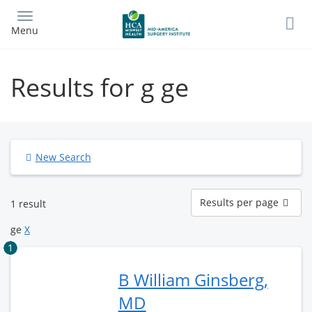
Skip
to
Menu
main
content
Results for g ge
New Search
Results
Results per page
1 result
per
page
ge
X
1
B William Ginsberg,
MD