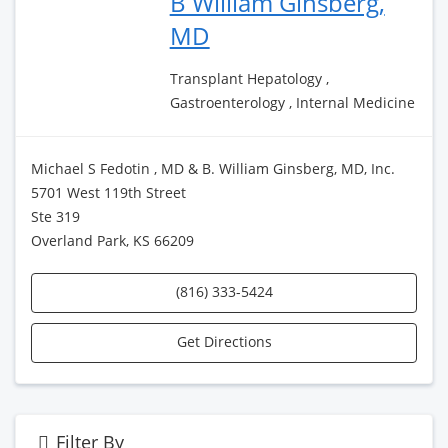
B William Ginsberg,
MD
Transplant Hepatology ,
Gastroenterology , Internal Medicine
Michael S Fedotin , MD & B. William Ginsberg, MD, Inc.
5701 West 119th Street
Ste 319
Overland Park, KS 66209
(816) 333-5424
Get Directions
Filter By