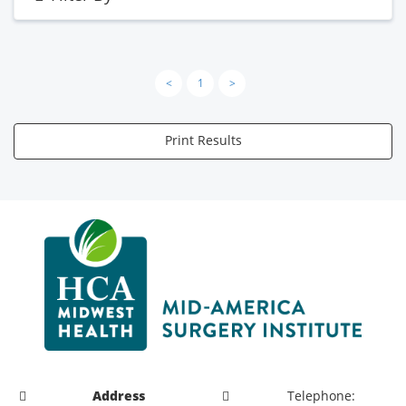
<
1
>
Print Results
Address
Telephone: