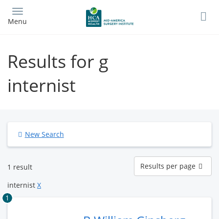
Skip
to
Menu
main
content
Results for g
internist
New Search
Results
Results per page
1 result
per
page
internist
X
1