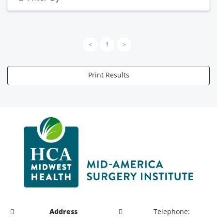
<
1
>
Print Results
Address
Telephone: