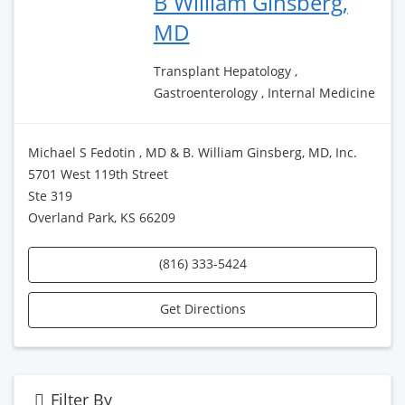
B William Ginsberg,
MD
Transplant Hepatology ,
Gastroenterology , Internal Medicine
Michael S Fedotin , MD & B. William Ginsberg, MD, Inc.
5701 West 119th Street
Ste 319
Overland Park, KS 66209
(816) 333-5424
Get Directions
Filter By