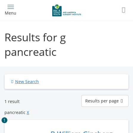
Skip
to
Menu
main
content
Results for g
pancreatic
New Search
Results
Results per page
1 result
per
page
pancreatic
X
1