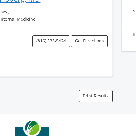
S
ogy ,
 Internal Medicine
K
(816) 333-5424
Get Directions
Print Results