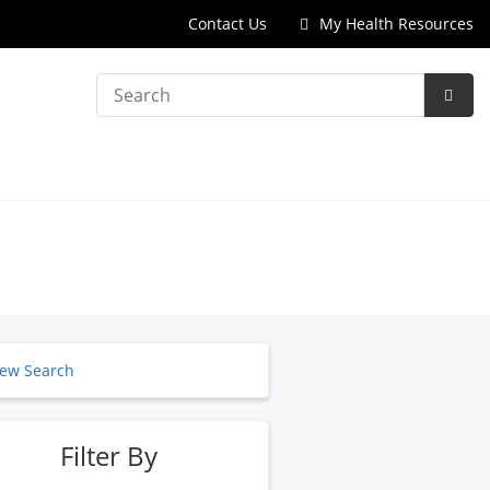
Contact Us
My Health Resources
Search
Subm
Searc
ew Search
Filter By