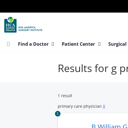
Skip
to
main
content
Find a Doctor
Patient Center
Surgical
Results for g 
1 result
primary care physician
X
1
B William 