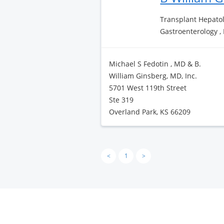
Transplant Hepatol
Gastroenterology ,
Michael S Fedotin , MD & B.
William Ginsberg, MD, Inc.
5701 West 119th Street
Ste 319
Overland Park, KS 66209
<
1
>