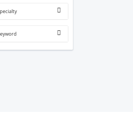
pecialty
eyword