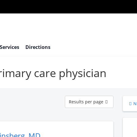
 Services
Directions
primary care physician
Results
Results per page
N
per
page
Ginsberg, MD