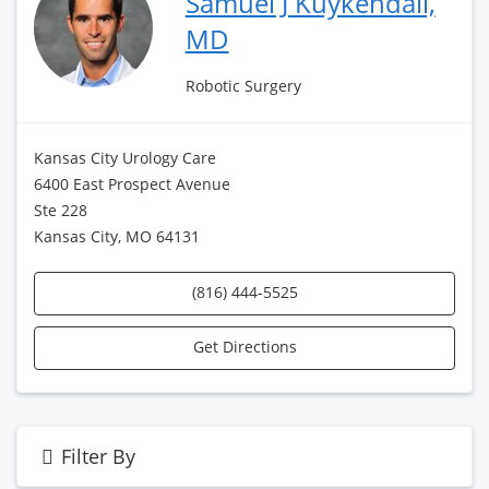
Samuel J Kuykendall,
MD
Robotic Surgery
Kansas City Urology Care
6400 East Prospect Avenue
Ste 228
Kansas City, MO 64131
(816) 444-5525
Get Directions
Filter By