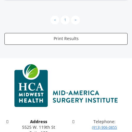
<
1
>
Print Results
Address
Telephone:
5525 W. 119th St
(913) 906-0855