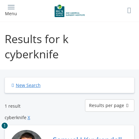
Skip
to
Menu
main
content
Results for k
cyberknife
New Search
Results
Results per page
1 result
per
page
cyberknife
X
1