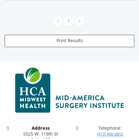
<
1
>
Print Results
Address
Telephone:
5525 W. 119th St
(913) 906-0855