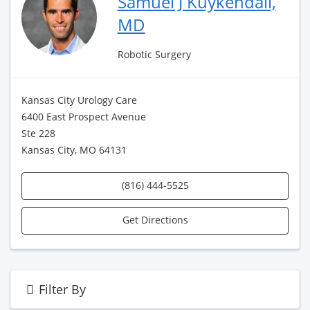
Samuel J Kuykendall,
MD
Robotic Surgery
Kansas City Urology Care
6400 East Prospect Avenue
Ste 228
Kansas City, MO 64131
(816) 444-5525
Get Directions
Filter By