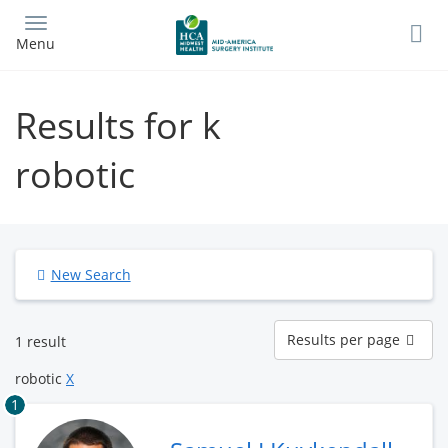
Skip
to
Menu
main
content
Results for k
robotic
New Search
Results
Results per page
1 result
per
page
robotic
X
1