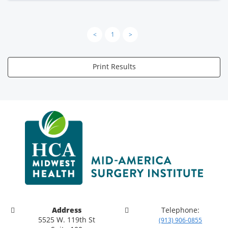
<
1
>
Print Results
Address
Telephone:
5525 W. 119th St
(913) 906-0855