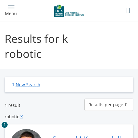
Skip
to
Menu
main
content
Results for k
robotic
New Search
Results
Results per page
1 result
per
page
robotic
X
1