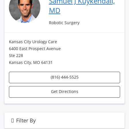
Samuel J Kuykendall,
MD
Robotic Surgery
Kansas City Urology Care
6400 East Prospect Avenue
Ste 228
Kansas City, MO 64131
(816) 444-5525
Get Directions
Filter By