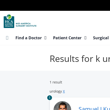
Skip
to
main
content
Find a Doctor
Patient Center
Surgical
Results for k u
1 result
urology
X
1
Samuel J K