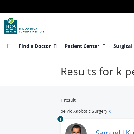
Skip
to
main
content
Find a Doctor
Patient Center
Surgical
Results for k p
1 result
pelvic
X
Robotic Surgery
X
1
Samuel J K