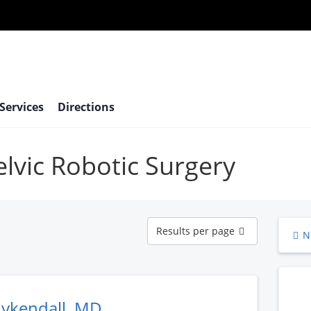
 Services
Directions
elvic Robotic Surgery
Results
Results per page
N
per
page
uykendall, MD