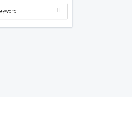
eyword