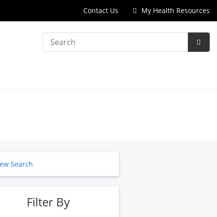
Contact Us
My Health Resources
Search
Subm
Searc
ew Search
Filter By