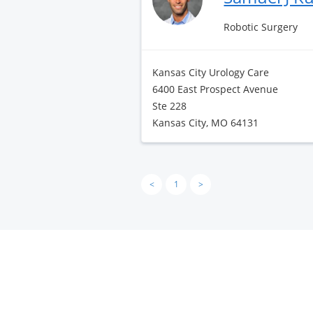
Robotic Surgery
Kansas City Urology Care
6400 East Prospect Avenue
Ste 228
Kansas City, MO 64131
<
1
>