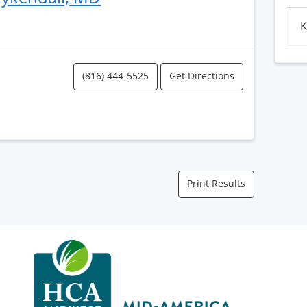
K
(816) 444-5525
Get Directions
Print Results