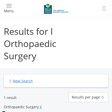
Skip
to
Menu
main
content
Results for l
Orthopaedic
Surgery
New Search
Results
Results per page
1 result
per
page
Orthopaedic Surgery
X