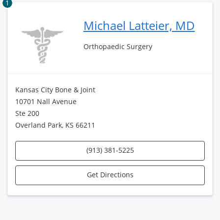
1
Michael Latteier, MD
Orthopaedic Surgery
Kansas City Bone & Joint
10701 Nall Avenue
Ste 200
Overland Park, KS 66211
(913) 381-5225
Get Directions