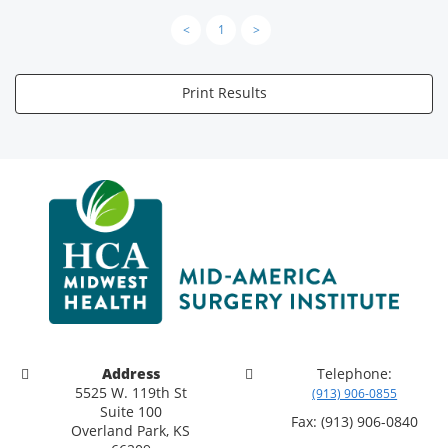
<
1
>
Print Results
Address
Telephone:
5525 W. 119th St
(913) 906-0855
Suite 100
Fax: (913) 906-0840
Overland Park, KS