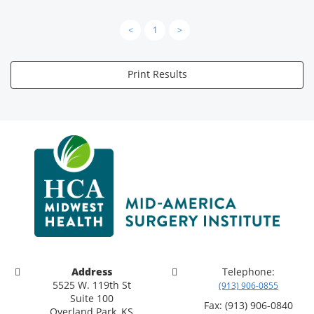
<
1
>
Print Results
Address
Telephone:
5525 W. 119th St
(913) 906-0855
Suite 100
Fax: (913) 906-0840
Overland Park, KS