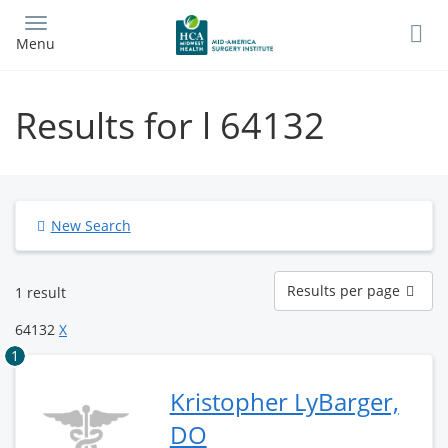
Skip
to
Menu
main
content
Results for l 64132
New Search
Results
Results per page
1 result
per
page
64132
X
1
Kristopher LyBarger,
DO