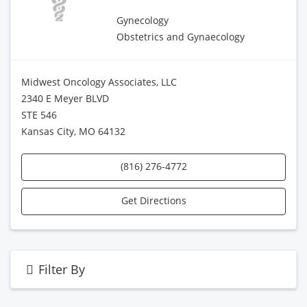
Gynecology
Obstetrics and Gynaecology
Midwest Oncology Associates, LLC
2340 E Meyer BLVD
STE 546
Kansas City, MO 64132
(816) 276-4772
Get Directions
Filter By