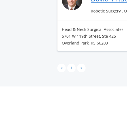
Robotic Surgery , 
Head & Neck Surgical Associates
5701 W 119th Street, Ste 425
Overland Park, KS 66209
<
1
>