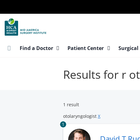
Skip
to
main
content
Find a Doctor
Patient Center
Surgical
Results for r o
1 result
otolaryngologist
X
1
David T R