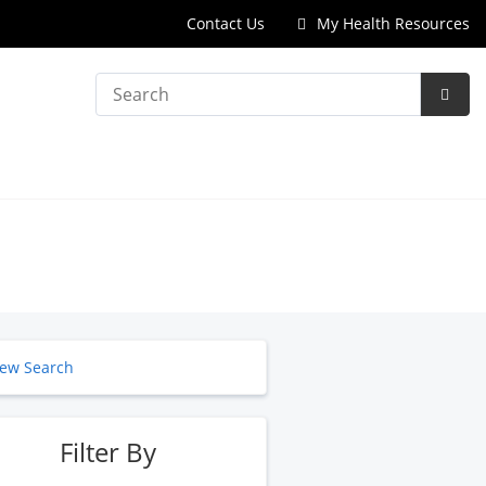
Contact Us
My Health Resources
Search
Subm
Searc
ew Search
Filter By