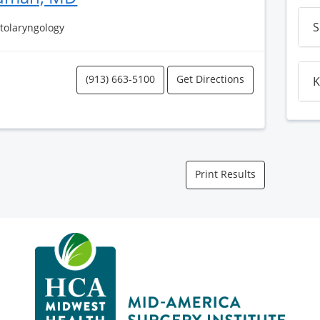
S
Otolaryngology
(913) 663-5100
Get Directions
K
Print Results