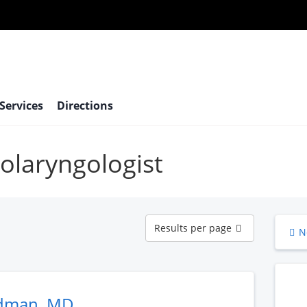
 Services
Directions
tolaryngologist
Results
Results per page
N
per
page
udman, MD