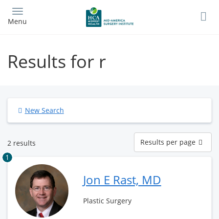
Skip
to
Menu
main
content
Results for r
New Search
Results
Results per page
2 results
per
page
1
Jon E Rast, MD
Plastic Surgery