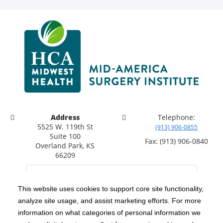
Address
Telephone:
5525 W. 119th St
(913) 906-0855
Suite 100
Fax: (913) 906-0840
Overland Park, KS
66209
This website uses cookies to support core site functionality,
analyze site usage, and assist marketing efforts. For more
C-HCA, Inc.
Copyright 1999-2026
; All rights reserved.
information on what categories of personal information we