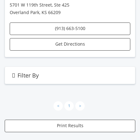
5701 W 119th Street, Ste 425
Overland Park, KS 66209
(913) 663-5100
Get Directions
Filter By
<
1
>
Print Results