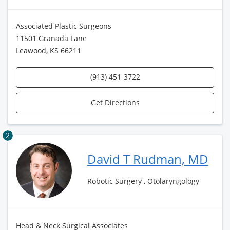
Associated Plastic Surgeons
11501 Granada Lane
Leawood, KS 66211
(913) 451-3722
Get Directions
2
David T Rudman, MD
Robotic Surgery , Otolaryngology
Head & Neck Surgical Associates