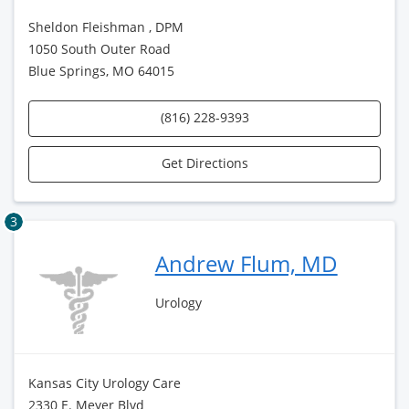
Sheldon Fleishman , DPM
1050 South Outer Road
Blue Springs, MO 64015
(816) 228-9393
Get Directions
3
Andrew Flum, MD
Urology
Kansas City Urology Care
2330 E. Meyer Blvd