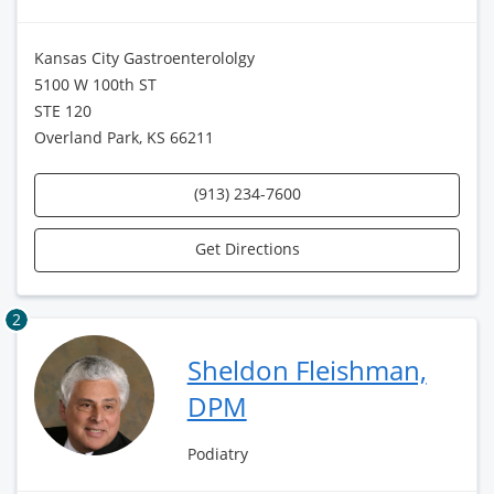
Kansas City Gastroenterololgy
5100 W 100th ST
STE 120
Overland Park, KS 66211
(913) 234-7600
Get Directions
2
Sheldon Fleishman,
DPM
Podiatry