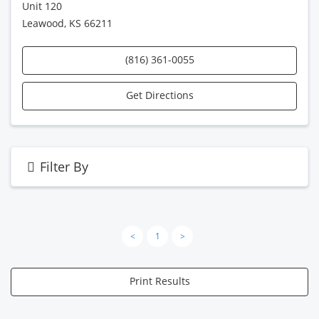
Unit 120
Leawood, KS 66211
(816) 361-0055
Get Directions
Filter By
<
1
>
Print Results