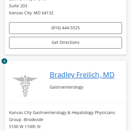
Suite 203
Kansas City, MO 64132
(816) 444-5525
Get Directions
4
Bradley Freilich, MD
Gastroenterology
Kansas City Gastroenterology & Hepatology Physicians
Group -Brookside
5100 W 110th St