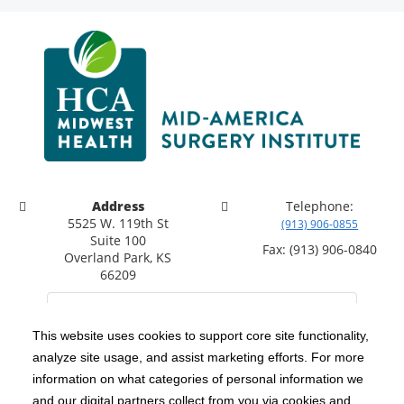
Address
Telephone:
5525 W. 119th St
(913) 906-0855
Suite 100
Fax: (913) 906-0840
Overland Park, KS
66209
This website uses cookies to support core site functionality,
analyze site usage, and assist marketing efforts. For more
C-HCA, Inc.
Copyright 1999-2026
; All rights reserved.
information on what categories of personal information we
Notice of Privacy Practices
Terms & Conditions
and our digital partners collect from you via cookies and
|
|