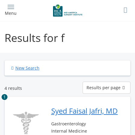
Skip
to
Menu
main
content
Results for f
New Search
Results
Results per page
4 results
per
page
1
Syed Faisal Jafri, MD
Gastroenterology
Internal Medicine