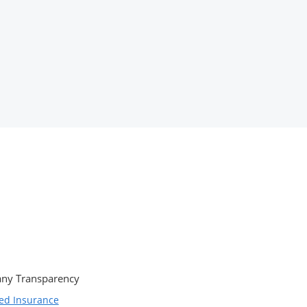
ny Transparency
ed Insurance