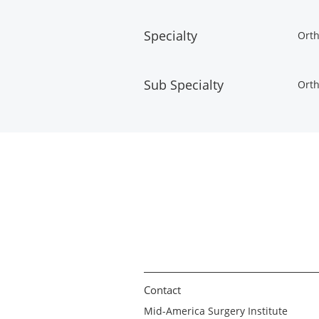
Specialty
Orth
Sub Specialty
Orth
Contact
Mid-America Surgery Institute