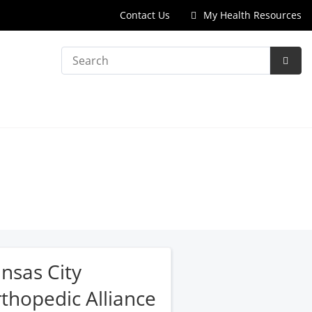
Contact Us
My Health Resources
Search
Subm
Searc
nsas City
thopedic Alliance