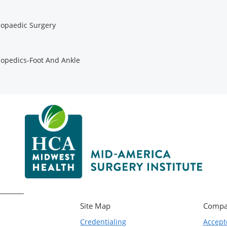
opaedic Surgery
opedics-Foot And Ankle
Site Map
Compa
Credentialing
Accept