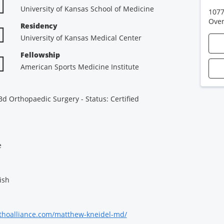
University of Kansas School of Medicine
1077
Over
Residency
University of Kansas Medical Center
Fellowship
American Sports Medicine Institute
d Orthopaedic Surgery - Status: Certified
e
ish
thoalliance.com/matthew-kneidel-md/