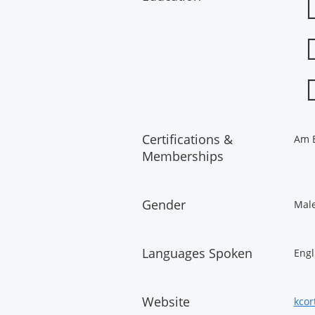
Certifications &
Am B
Memberships
Gender
Mal
Languages Spoken
Engl
Website
kcor