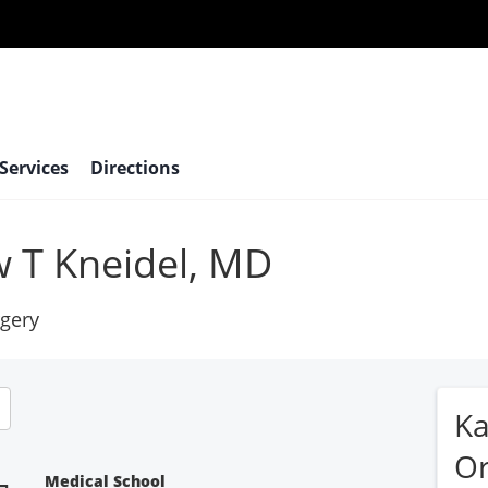
 Services
Directions
 T Kneidel, MD
gery
Ka
Or
Medical School