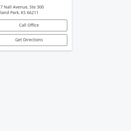
7 Nall Avenue, Ste 300
land Park
,
KS
66211
Call Office
Get Directions