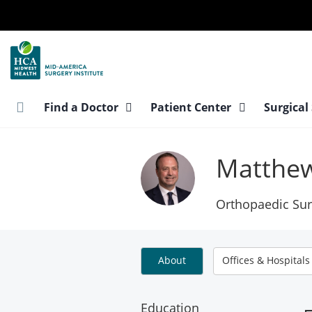
Skip
to
main
content
Find a Doctor
Patient Center
Surgical
Matthew
Orthopaedic Sur
About
Offices & Hospitals
Education