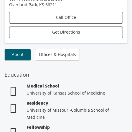
Overland Park
,
KS
66211
Call Office
Get Directions
About
Offices & Hospitals
Education
Medical School
University of Kansas School of Medicine
Residency
University of Missouri-Columbia School of
Medicine
Fellowship