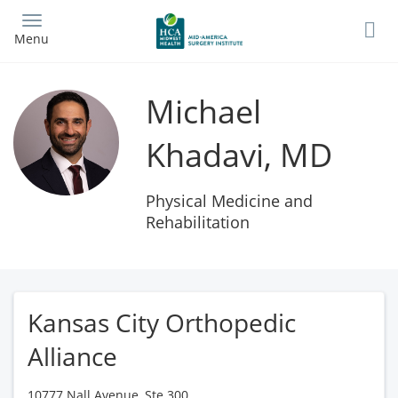
Skip
to
Menu
main
content
Michael
Khadavi, MD
Physical Medicine and
Rehabilitation
Kansas City Orthopedic
Alliance
10777 Nall Avenue, Ste 300