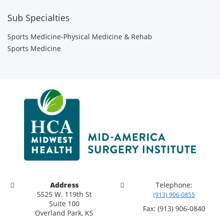
Sub Specialties
Sports Medicine-Physical Medicine & Rehab
Sports Medicine
Address
Telephone:
5525 W. 119th St
(913) 906-0855
Suite 100
Fax: (913) 906-0840
Overland Park, KS