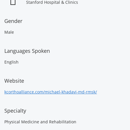
Stanford Hospital & Clinics
Gender
Male
Languages Spoken
English
Website
kcorthoalliance.com/michael-khadavi-md-rmsk/
Specialty
Physical Medicine and Rehabilitation