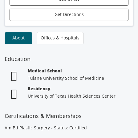
Get Directions
About
Offices & Hospitals
Education
Medical School
Tulane University School of Medicine
Residency
University of Texas Health Sciences Center
Certifications & Memberships
Am Bd Plastic Surgery - Status: Certified