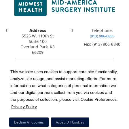
Address
Telephone:
5525 W. 119th St
(913) 906-0855
Suite 100
Fax: (913) 906-0840
Overland Park, KS
66209
This website uses cookies to support core site functionality,
analyze site usage, and assist marketing efforts. For more
C-HCA, Inc.
Copyright 1999-2026
; All rights reserved.
information on what categories of personal information we
Notice of Privacy Practices
Terms & Conditions
|
|
and our digital partners collect from you via cookies and
the purposes of collection, please visit Cookie Preferences.
California Notice at Collection
Privacy Policy
|
Privacy Policy
Social Media Policy
Acceptable Use Policy
|
|
HCA Nondiscrimination Notice
Decline All Cookies
Accept All Cookies
Surprise Billing Protections
Cookie Preferences
|
|