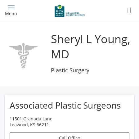
Skip
to
Menu
main
content
Sheryl L Young,
MD
Plastic Surgery
Associated Plastic Surgeons
11501 Granada Lane
Leawood
,
KS
66211
Call Office