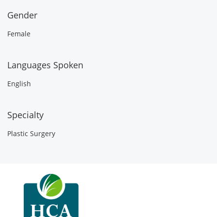
Gender
Female
Languages Spoken
English
Specialty
Plastic Surgery