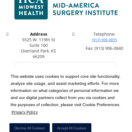
Address
Telephone:
5525 W. 119th St
(913) 906-0855
Suite 100
Fax: (913) 906-0840
Overland Park, KS
66209
This website uses cookies to support core site functionality,
analyze site usage, and assist marketing efforts. For more
C-HCA, Inc.
Copyright 1999-2026
; All rights reserved.
information on what categories of personal information we
Notice of Privacy Practices
Terms & Conditions
|
|
and our digital partners collect from you via cookies and
the purposes of collection, please visit Cookie Preferences.
California Notice at Collection
Privacy Policy
|
Privacy Policy
Social Media Policy
Acceptable Use Policy
|
|
HCA Nondiscrimination Notice
Decline All Cookies
Accept All Cookies