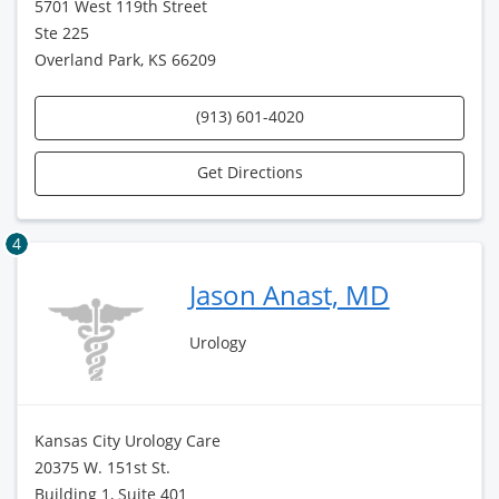
5701 West 119th Street
Ste 225
Overland Park, KS 66209
(913) 601-4020
Get Directions
4
Jason Anast, MD
Urology
Kansas City Urology Care
20375 W. 151st St.
Building 1, Suite 401