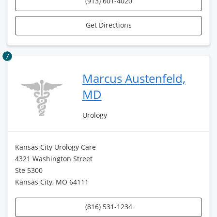
(913) 601-4020
Get Directions
7
Marcus Austenfeld,
MD
Urology
Kansas City Urology Care
4321 Washington Street
Ste 5300
Kansas City, MO 64111
(816) 531-1234