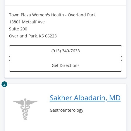
Town Plaza Women's Health - Overland Park
13801 Metcalf Ave
Suite 200
Overland Park, KS 66223
(913) 340-7633
Get Directions
2
Sakher Albadarin, MD
Gastroenterology