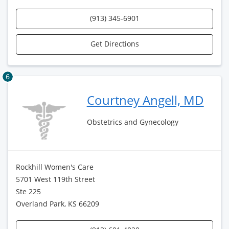
(913) 345-6901
Get Directions
6
Courtney Angell, MD
Obstetrics and Gynecology
Rockhill Women's Care
5701 West 119th Street
Ste 225
Overland Park, KS 66209