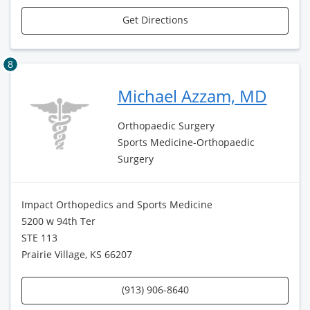
Get Directions
8
Michael Azzam, MD
Orthopaedic Surgery
Sports Medicine-Orthopaedic
Surgery
Impact Orthopedics and Sports Medicine
5200 w 94th Ter
STE 113
Prairie Village, KS 66207
(913) 906-8640