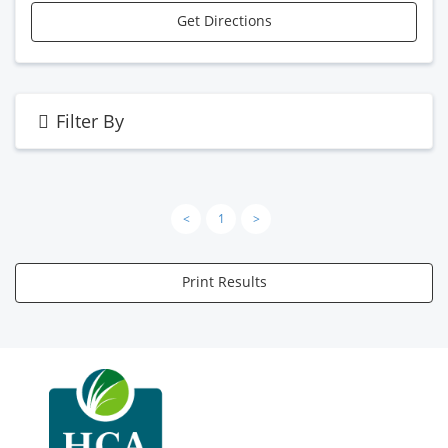
Get Directions
Filter By
<
1
>
Print Results