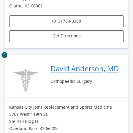
Olathe, KS 66061
(913) 780-3388
Get Directions
5
David Anderson, MD
Orthopaedic Surgery
Kansas City Joint Replacement and Sports Medicine
5701 West 119th St.
Ste 410 Bldg D
Overland Park, KS 66209