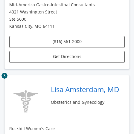
Mid-America Gastro-Intestinal Consultants
4321 Washington Street
Ste 5600
Kansas City, MO 64111
(816) 561-2000
Get Directions
3
Lisa Amsterdam, MD
Obstetrics and Gynecology
Rockhill Women's Care