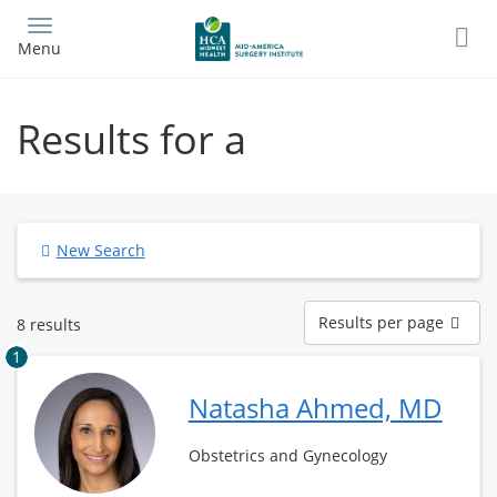
Skip
to
Menu
main
content
Results for a
New Search
Results
Results per page
8 results
per
page
1
Natasha Ahmed, MD
Obstetrics and Gynecology