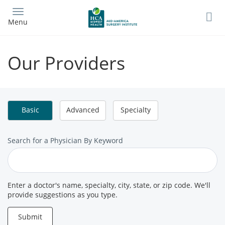
Skip
to
Menu
main
content
Our Providers
Basic
Advanced
Specialty
Search
Search for a Physician By Keyword
for
a
Provider
Enter a doctor's name, specialty, city, state, or zip code. We'll
provide suggestions as you type.
Submit