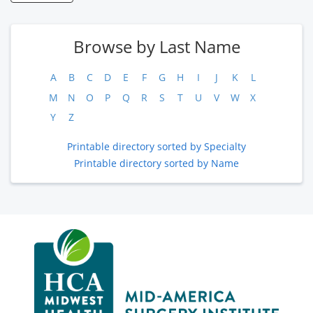
Browse by Last Name
A
B
C
D
E
F
G
H
I
J
K
L
M
N
O
P
Q
R
S
T
U
V
W
X
Y
Z
Printable directory sorted by Specialty
Printable directory sorted by Name