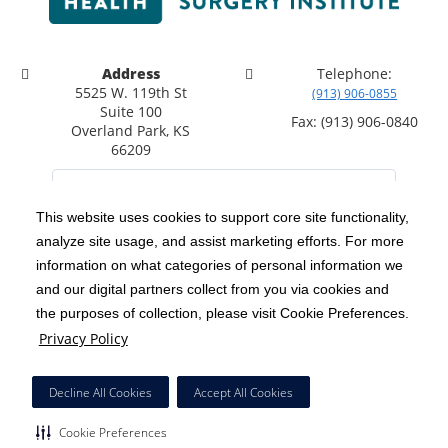
Address
Telephone:
5525 W. 119th St
(913) 906-0855
Suite 100
Fax: (913) 906-0840
Overland Park, KS
66209
This website uses cookies to support core site functionality,
analyze site usage, and assist marketing efforts. For more
C-HCA, Inc.
Copyright 1999-2026
; All rights reserved.
information on what categories of personal information we
Notice of Privacy Practices
Terms & Conditions
and our digital partners collect from you via cookies and
|
|
the purposes of collection, please visit Cookie Preferences.
California Notice at Collection
Privacy Policy
|
Privacy Policy
Social Media Policy
Acceptable Use Policy
|
|
HCA Nondiscrimination Notice
Decline All Cookies
Accept All Cookies
Surprise Billing Protections
Cookie Preferences
|
|
Cookie Preferences
Right to Receive Estimate
Accessibility
Disclosures
|
|