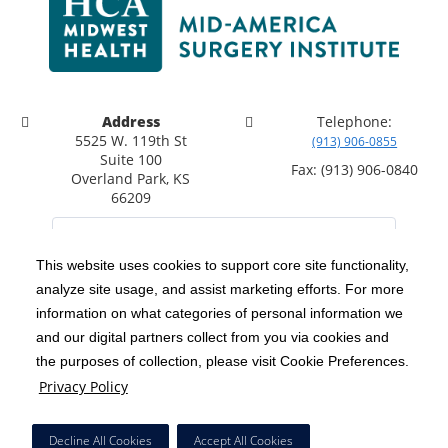
Address
Telephone:
5525 W. 119th St
(913) 906-0855
Suite 100
Fax: (913) 906-0840
Overland Park, KS
66209
This website uses cookies to support core site functionality,
analyze site usage, and assist marketing efforts. For more
C-HCA, Inc.
Copyright 1999-2026
; All rights reserved.
information on what categories of personal information we
Notice of Privacy Practices
Terms & Conditions
and our digital partners collect from you via cookies and
|
|
the purposes of collection, please visit Cookie Preferences.
California Notice at Collection
Privacy Policy
|
Privacy Policy
Social Media Policy
Acceptable Use Policy
|
|
HCA Nondiscrimination Notice
Decline All Cookies
Accept All Cookies