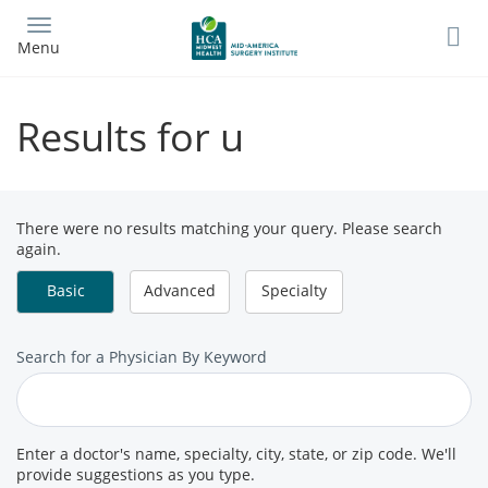
Skip
to
Menu
main
content
Results for u
There were no results matching your query. Please search
again.
Basic
Advanced
Specialty
Search
Search for a Physician By Keyword
for
a
Provider
Enter a doctor's name, specialty, city, state, or zip code. We'll
provide suggestions as you type.