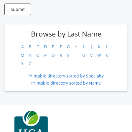
Submit
Browse by Last Name
A
B
C
D
E
F
G
H
I
J
K
L
M
N
O
P
Q
R
S
T
U
V
W
X
Y
Z
Printable directory sorted by Specialty
Printable directory sorted by Name